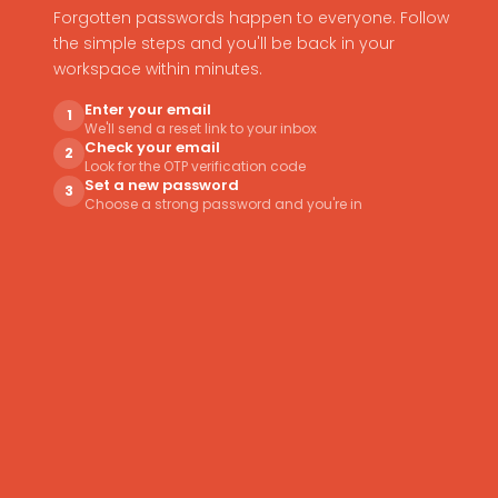
Forgotten passwords happen to everyone. Follow
the simple steps and you'll be back in your
workspace within minutes.
Enter your email
1
We'll send a reset link to your inbox
Check your email
2
Look for the OTP verification code
Set a new password
3
Choose a strong password and you're in