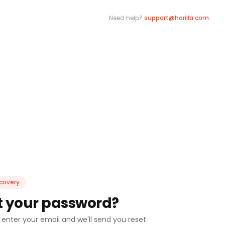
Need help?
support@horilla.com
covery
t your password?
 enter your email and we'll send you reset