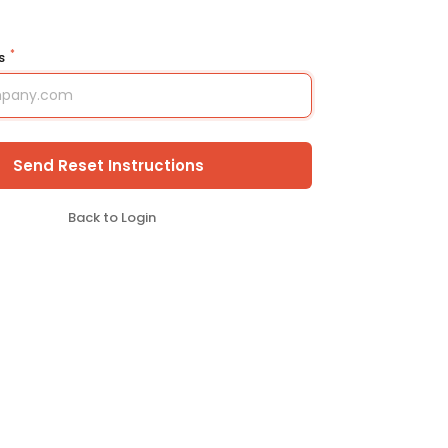
*
ss
Send Reset Instructions
Back to Login