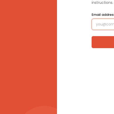
instructions.
Email addre