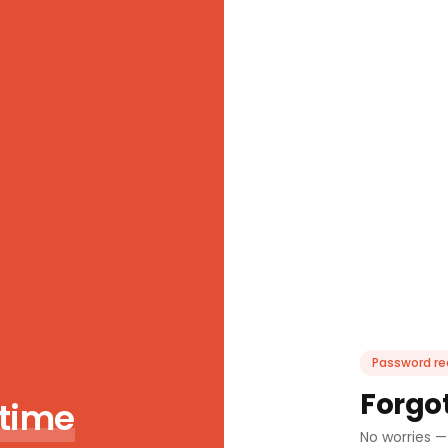
Password re
Forgo
 time
No worries —