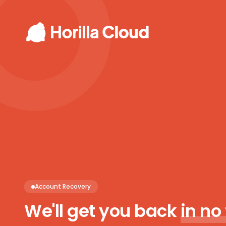
Account Recovery
We'll get you back
in no